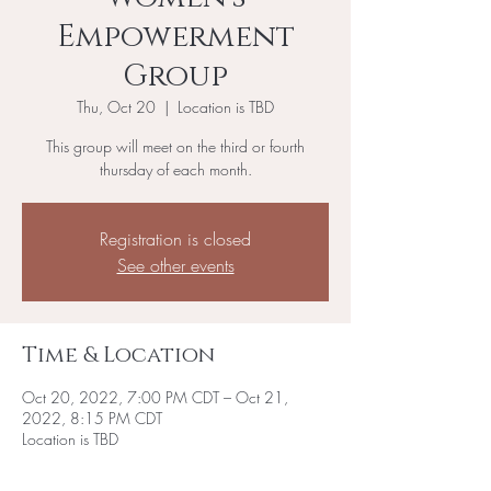
Empowerment
Group
Thu, Oct 20
  |  
Location is TBD
This group will meet on the third or fourth
thursday of each month.
Registration is closed
See other events
Time & Location
Oct 20, 2022, 7:00 PM CDT – Oct 21,
2022, 8:15 PM CDT
Location is TBD