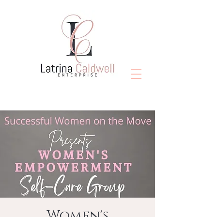
Women's