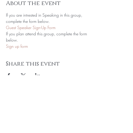
About the event
If you are intrested in Speaking in this group, 
complete the form below.
Guest Speaker Sign-Up Form
If you plan attend this group, complete the form 
below.
Sign up form
Share this event
Subscribe to get Exclusive Updates!
Email