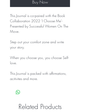
Buy Now
This Journal is co-paired with the Book
Collaboration 2022 'I Choose Me'-
Presented by Successful Women On The
Move.
Step out your comfort zone and write
your story.
When you choose you, you choose Self-
love.
This Journal is packed with affirmations,
acitivites and more.
Related Products