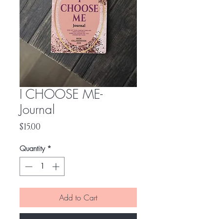
I CHOOSE ME-
Journal
Price
$15.00
Quantity
*
Add to Cart